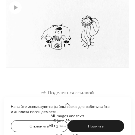
Поделиться ссылкой
На сайте используются файлы cookie для работы сайта
и анализа посещаемости.
All images and texts
© Jane Efremova
All rights are reserved
Отклонить
Принять