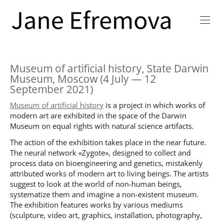
Museum of artificial history, State Darwin
Museum, Moscow (4 July — 12
September 2021)
Museum of artificial history
is a project in which works of
modern art are exhibited in the space of the Darwin
Museum on equal rights with natural science artifacts.
The action of the exhibition takes place in the near future.
The neural network «Zygote», designed to collect and
process data on bioengineering and genetics, mistakenly
attributed works of modern art to living beings. The artists
suggest to look at the world of non-human beings,
systematize them and imagine a non-existent museum.
The exhibition features works by various mediums
(sculpture, video art, graphics, installation, photography,