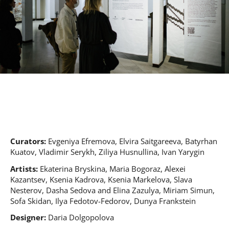
Curators:
Evgeniya Efremova, Elvira Saitgareeva, Batyrhan
Kuatov, Vladimir Serуkh, Ziliya Husnullina, Ivan Yarygin
Artists:
Ekaterina Bryskina, Maria Bogoraz, Alexei
Kazantsev, Ksenia Kadrova, Ksenia Markelova, Slava
Nesterov, Dasha Sedova and Elina Zazulya, Miriam Simun,
Sofa Skidan, Ilya Fedotov-Fedorov, Dunya Frankstein
Designer:
Daria Dolgopolova