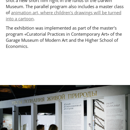
shot a new short film right in the funds of the Darwin
Museum. The parallel program also includes a master class
of
animation art, where children's drawings will be turned
into a cartoon
.
The exhibition was implemented as part of the master's
program «Curatorial Practices in Contemporary Art» of the
Garage Museum of Modern Art and the Higher School of
Economics.