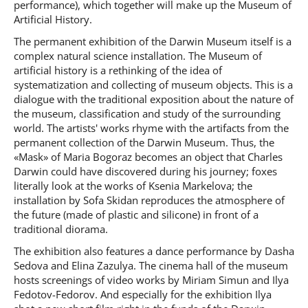
performance), which together will make up the Museum of
Artificial History.
The permanent exhibition of the Darwin Museum itself is a
complex natural science installation. The Museum of
artificial history is a rethinking of the idea of
systematization and collecting of museum objects. This is a
dialogue with the traditional exposition about the nature of
the museum, classification and study of the surrounding
world. The artists' works rhyme with the artifacts from the
permanent collection of the Darwin Museum. Thus, the
«Mask» of Maria Bogoraz becomes an object that Charles
Darwin could have discovered during his journey; foxes
literally look at the works of Ksenia Markelova; the
installation by Sofa Skidan reproduces the atmosphere of
the future (made of plastic and silicone) in front of a
traditional diorama.
The exhibition also features a dance performance by Dasha
Sedova and Elina Zazulya. The cinema hall of the museum
hosts screenings of video works by Miriam Simun and Ilya
Fedotov-Fedorov. And especially for the exhibition Ilya