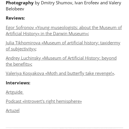
Photography
by Dmitry Shumov, Ivan Erofeev and Valery
Belobeev
Reviews:
Egor Sofronov «Young museologists: about the Museum of
Artificial History» in the Darwin Museum»
;
Julia Tikhomirova «Museum of artificial history: taxidermy
of subjectivitу»
;
Andrey Luchinsky «Museum of Artificial History: beyond
the benefits»
;
Valeriya Kosyakova «Moth and butterfly take revenge!»
.
Interviews:
Artguide
Podcast «Introvert's right hemisphere»
Artuzel