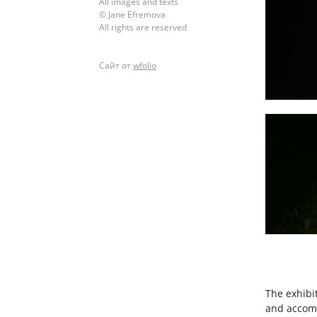
All images and texts
© Jane Efremova
All rights are reserved
Сайт от
wfolio
The exhibi
and accomm