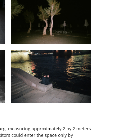
sburg, measuring approximately 2 by 2 meters
itors could enter the space only by