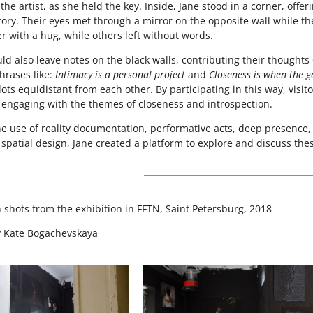
the artist, as she held the key. Inside, Jane stood in a corner, offer
tory. Their eyes met through a mirror on the opposite wall while t
r with a hug, while others left without words.
ould also leave notes on the black walls, contributing their though
hrases like:
Intimacy is a personal project
and
Closeness is when the ga
ots equidistant from each other. By participating in this way, visit
, engaging with the themes of closeness and introspection.
e use of reality documentation, performative acts, deep presence, 
 spatial design, Jane created a platform to explore and discuss th
n shots from the exhibition in FFTN, Saint Petersburg, 2018
y Kate Bogachevskaya