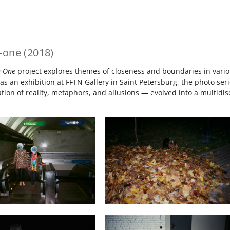
-one (2018)
n-One
project explores themes of closeness and boundaries in various
as an exhibition at FFTN Gallery in Saint Petersburg, the photo s
ion of reality, metaphors, and allusions — evolved into a multidisci