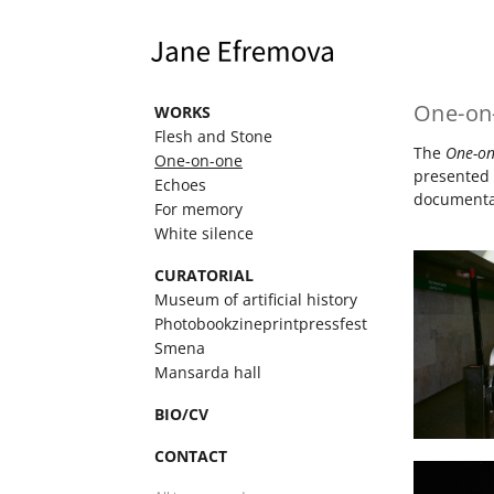
One-on
WORKS
Flesh and Stone
The
One-o
One-on-one
presented 
Echoes
documentat
For memory
White silence
CURATORIAL
Museum of artificial history
Photobookzineprintpressfest
Smena
Mansarda hall
BIO/CV
CONTACT