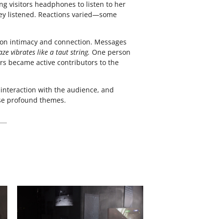
ing visitors headphones to listen to her
hey listened. Reactions varied—some
ts on intimacy and connection. Messages
ze vibrates like a taut string.
One person
ors became active contributors to the
interaction with the audience, and
ese profound themes.