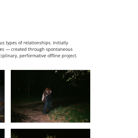
 types of relationships. Initially
eries — created through spontaneous
plinary, performative offline project.