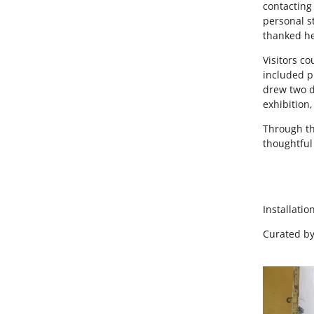
contacting 
personal s
thanked he
Visitors c
included p
drew two d
exhibition
Through th
thoughtful
Installatio
Curated b