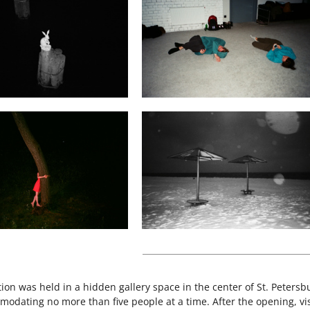
tion was held in a hidden gallery space in the center of St. Peter
odating no more than five people at a time. After the opening, vis